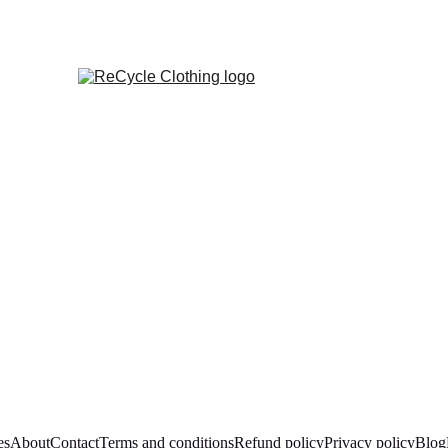
es
About
Contact
Terms and conditions
Refund policy
Privacy policy
Blog