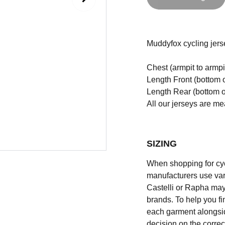
Muddyfox
cycling jers
Chest (armpit to armpi
Length Front (bottom o
Length Rear (bottom of
All our jerseys are m
SIZING
When shopping for cycli
manufacturers use vary
Castelli or Rapha may
brands. To help you fi
each garment alongsid
decision on the correc