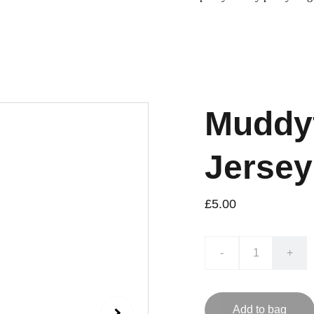
Muddyf
Jersey
£5.00
-
+
Add to bag