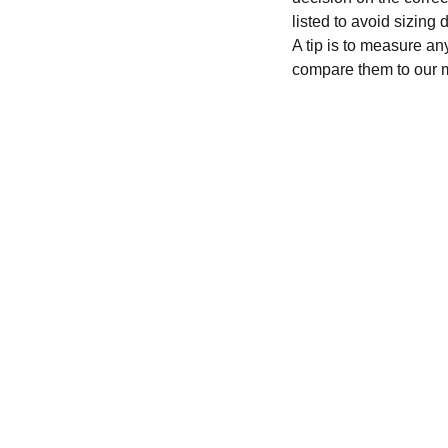
listed to avoid sizing
A tip is to measure an
compare them to our 
CONTACT
recycleandbicycle@yahoo.com