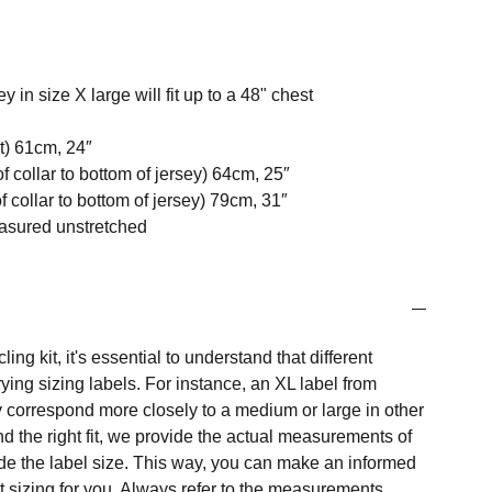
ey in size X large will fit up to a 48" chest
t) 61cm, 24″
f collar to bottom of jersey) 64cm, 25″
 collar to bottom of jersey) 79cm, 31″
easured unstretched
ng kit, it's essential to understand that different
ing sizing labels. For instance, an XL label from
 correspond more closely to a medium or large in other
nd the right fit, we provide the actual measurements of
e the label size. This way, you can make an informed
t sizing for you. Always refer to the measurements