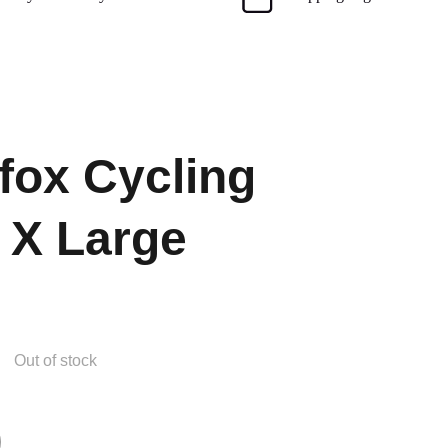
ox Cycling
 X Large
Out of stock