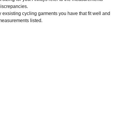
 discrepancies.
y exsisting cycling garments you have that fit well and
measurements listed.
SUBSCRIBE
Enter your email address