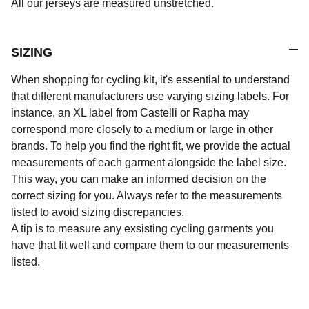
All our jerseys are measured unstretched.
SIZING
When shopping for cycling kit, it's essential to understand
that different manufacturers use varying sizing labels. For
instance, an XL label from Castelli or Rapha may
correspond more closely to a medium or large in other
brands. To help you find the right fit, we provide the actual
measurements of each garment alongside the label size.
This way, you can make an informed decision on the
correct sizing for you. Always refer to the measurements
listed to avoid sizing discrepancies.
A tip is to measure any exsisting cycling garments you
have that fit well and compare them to our measurements
listed.