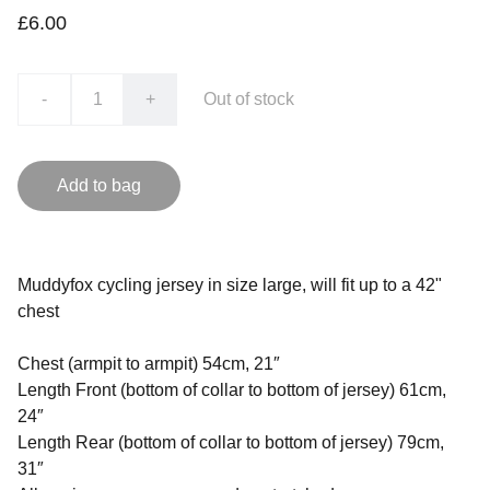
£6.00
-
+
Out of stock
Add to bag
Muddyfox cycling jersey in size large, will fit up to a 42"
chest
Chest (armpit to armpit) 54cm, 21″
Length Front (bottom of collar to bottom of jersey) 61cm,
24″
Length Rear (bottom of collar to bottom of jersey) 79cm,
31″