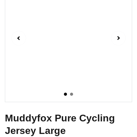
Muddyfox Pure Cycling
Jersey Large