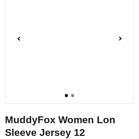
MuddyFox Women Lon
Sleeve Jersey 12