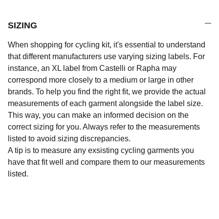
SIZING
When shopping for cycling kit, it's essential to understand
that different manufacturers use varying sizing labels. For
instance, an XL label from Castelli or Rapha may
correspond more closely to a medium or large in other
brands. To help you find the right fit, we provide the actual
measurements of each garment alongside the label size.
This way, you can make an informed decision on the
correct sizing for you. Always refer to the measurements
listed to avoid sizing discrepancies.
A tip is to measure any exsisting cycling garments you
have that fit well and compare them to our measurements
listed.