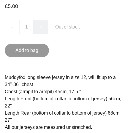
£5.00
-
+
Out of stock
Add to bag
Muddyfox long sleeve jersey in size 12, will fit up to a
34"-36" chest
Chest (armpit to armpit) 45cm, 17.5 "
Length Front (bottom of collar to bottom of jersey) 56cm,
22″
Length Rear (bottom of collar to bottom of jersey) 68cm,
27″
All our jerseys are measured unstretched.