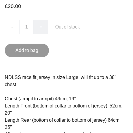
£20.00
-
+
Out of stock
Add to bag
NDLSS race fit jersey in size Large, will fit up to a 38"
chest
Chest (armpit to armpit) 49cm, 19″
Length Front (bottom of collar to bottom of jersey) 52cm,
20″
Length Rear (bottom of collar to bottom of jersey) 64cm,
25″