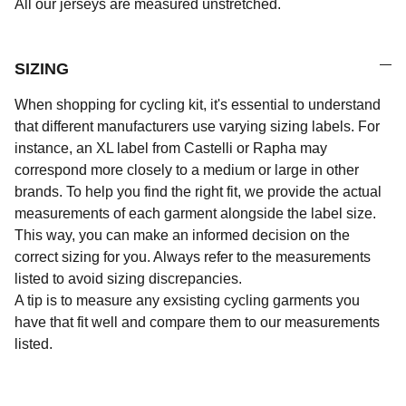
All our jerseys are measured unstretched.
SIZING
When shopping for cycling kit, it's essential to understand
that different manufacturers use varying sizing labels. For
instance, an XL label from Castelli or Rapha may
correspond more closely to a medium or large in other
brands. To help you find the right fit, we provide the actual
measurements of each garment alongside the label size.
This way, you can make an informed decision on the
correct sizing for you. Always refer to the measurements
listed to avoid sizing discrepancies.
A tip is to measure any exsisting cycling garments you
have that fit well and compare them to our measurements
listed.