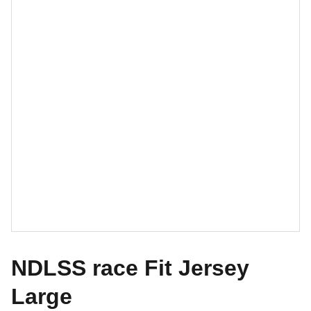
NDLSS race Fit Jersey
Large