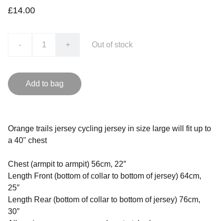
£14.00
-
+
Out of stock
Add to bag
Orange trails jersey cycling jersey in size large will fit up to
a 40" chest
Chest (armpit to armpit) 56cm, 22″
Length Front (bottom of collar to bottom of jersey) 64cm,
25″
Length Rear (bottom of collar to bottom of jersey) 76cm,
30″