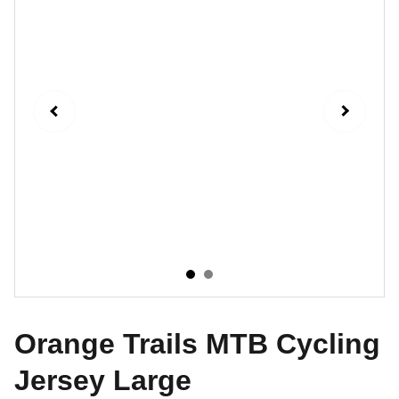
Orange Trails MTB Cycling
Jersey Large