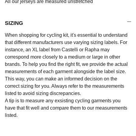
All our jerseys are measured unstretched
SIZING
When shopping for cycling kit, it's essential to understand
that different manufacturers use varying sizing labels. For
instance, an XL label from Castelli or Rapha may
correspond more closely to a medium or large in other
brands. To help you find the right fit, we provide the actual
measurements of each garment alongside the label size.
This way, you can make an informed decision on the
correct sizing for you. Always refer to the measurements
listed to avoid sizing discrepancies.
A tip is to measure any exsisting cycling garments you
have that fit well and compare them to our measurements
listed.