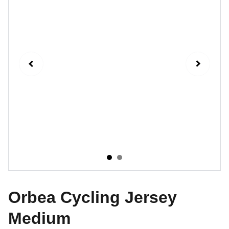
Orbea Cycling Jersey
Medium