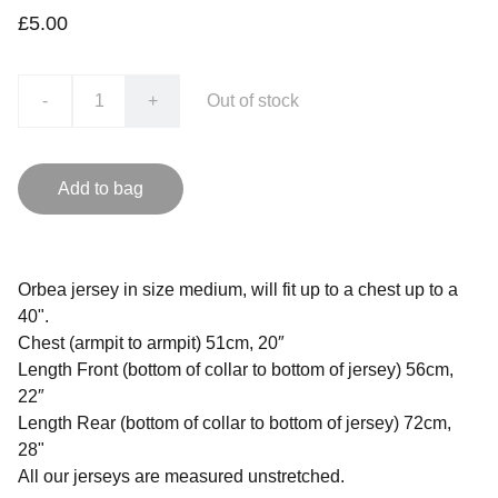
£5.00
-
+
Out of stock
Add to bag
Orbea jersey in size medium, will fit up to a chest up to a
40".
Chest (armpit to armpit) 51cm, 20″
Length Front (bottom of collar to bottom of jersey) 56cm,
22″
Length Rear (bottom of collar to bottom of jersey) 72cm,
28"
All our jerseys are measured unstretched.