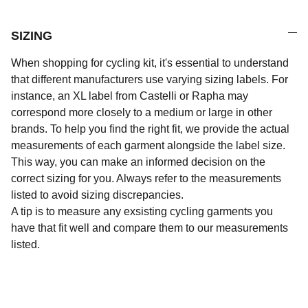
SIZING
When shopping for cycling kit, it's essential to understand
that different manufacturers use varying sizing labels. For
instance, an XL label from Castelli or Rapha may
correspond more closely to a medium or large in other
brands. To help you find the right fit, we provide the actual
measurements of each garment alongside the label size.
This way, you can make an informed decision on the
correct sizing for you. Always refer to the measurements
listed to avoid sizing discrepancies.
A tip is to measure any exsisting cycling garments you
have that fit well and compare them to our measurements
listed.