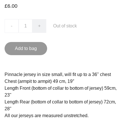
£6.00
-
+
Out of stock
Add to bag
Pinnacle jersey in size small, will fit up to a 36" chest
Chest (armpit to armpit) 49 cm, 19″
Length Front (bottom of collar to bottom of jersey) 59cm,
23"
Length Rear (bottom of collar to bottom of jersey) 72cm,
28"
All our jerseys are measured unstretched.