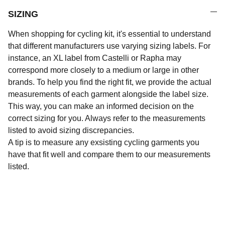
SIZING
When shopping for cycling kit, it's essential to understand
that different manufacturers use varying sizing labels. For
instance, an XL label from Castelli or Rapha may
correspond more closely to a medium or large in other
brands. To help you find the right fit, we provide the actual
measurements of each garment alongside the label size.
This way, you can make an informed decision on the
correct sizing for you. Always refer to the measurements
listed to avoid sizing discrepancies.
A tip is to measure any exsisting cycling garments you
have that fit well and compare them to our measurements
listed.