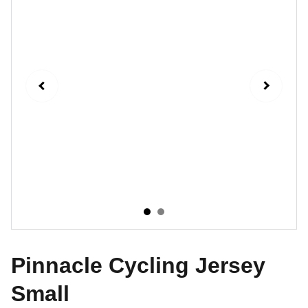
Pinnacle Cycling Jersey
Small