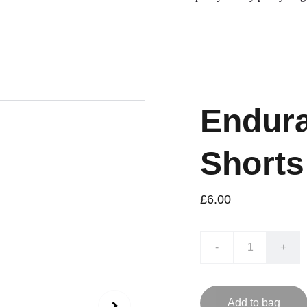
Endura
Shorts
£6.00
-
+
Add to bag