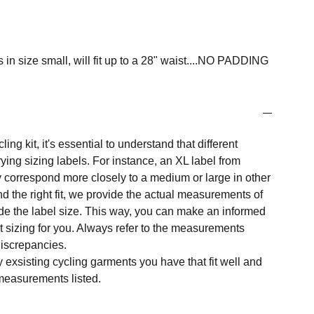
 in size small, will fit up to a 28" waist....NO PADDING
ng kit, it's essential to understand that different
ing sizing labels. For instance, an XL label from
 correspond more closely to a medium or large in other
nd the right fit, we provide the actual measurements of
e the label size. This way, you can make an informed
t sizing for you. Always refer to the measurements
 discrepancies.
y exsisting cycling garments you have that fit well and
measurements listed.