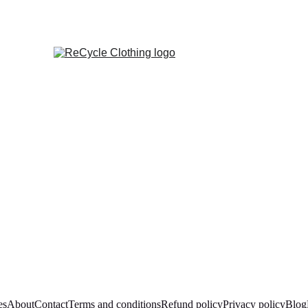
es
About
Contact
Terms and conditions
Refund policy
Privacy policy
Blog