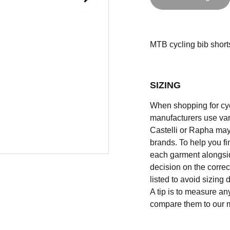
MTB cycling bib shorts
SIZING
When shopping for cycli
manufacturers use vary
Castelli or Rapha may
brands. To help you fi
each garment alongsid
decision on the correc
listed to avoid sizing
A tip is to measure an
compare them to our 