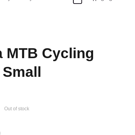
 MTB Cycling
 Small
Out of stock