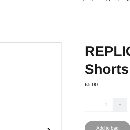
REPLIC
Shorts
£5.00
-
+
Add to bag