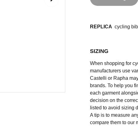
REPLICA
cycling bib 
SIZING
When shopping for cycli
manufacturers use vary
Castelli or Rapha may
brands. To help you fi
each garment alongsid
decision on the correc
listed to avoid sizing
A tip is to measure an
compare them to our 