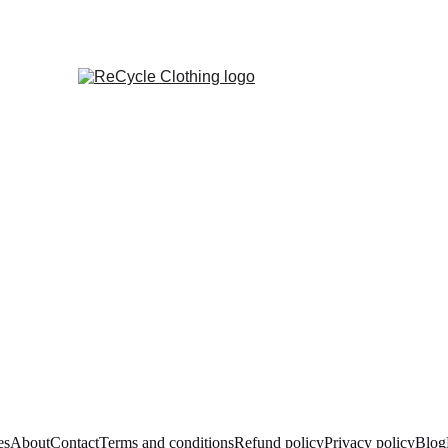
es
About
Contact
Terms and conditions
Refund policy
Privacy policy
Blog