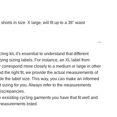
shorts in size X large, will fit up to a 38" waist
ng kit, it's essential to understand that different
ing sizing labels. For instance, an XL label from
 correspond more closely to a medium or large in other
nd the right fit, we provide the actual measurements of
e the label size. This way, you can make an informed
t sizing for you. Always refer to the measurements
 discrepancies.
y exsisting cycling garments you have that fit well and
measurements listed.