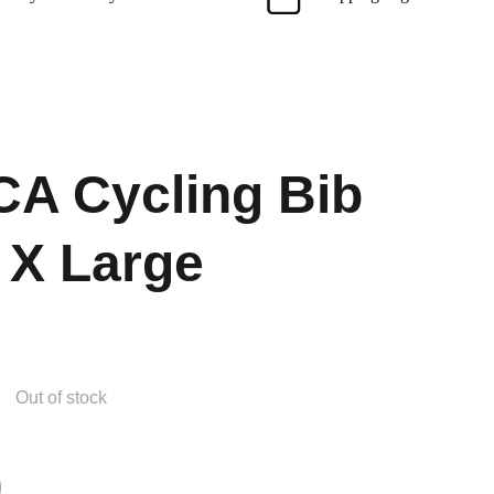
A Cycling Bib
 X Large
Out of stock