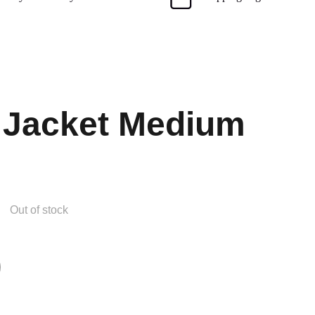
 Jacket Medium
Out of stock