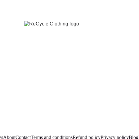
es
About
Contact
Terms and conditions
Refund policy
Privacy policy
Blog