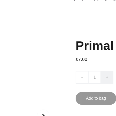
Primal
£7.00
-
+
Add to bag