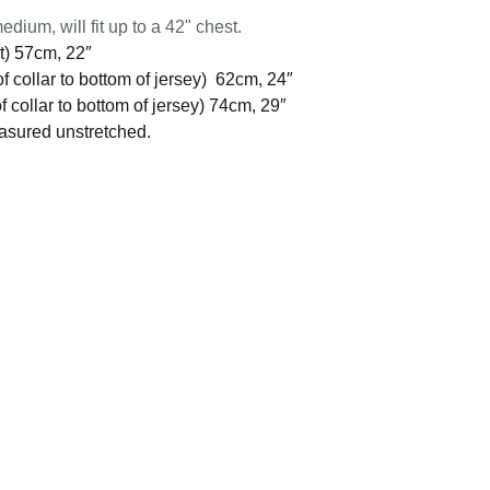
edium, will fit up to a 42" chest.
t) 57cm, 22″
f collar to bottom of jersey) 62cm, 24″
 collar to bottom of jersey) 74cm, 29″
easured unstretched.