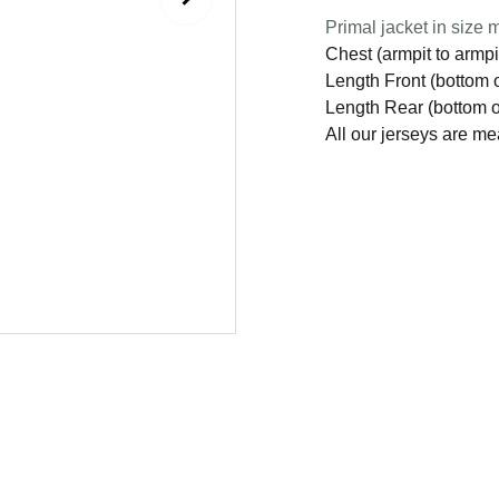
Primal jacket in size m
Chest (armpit to armpi
Length Front (bottom o
Length Rear (bottom of
All our jerseys are m