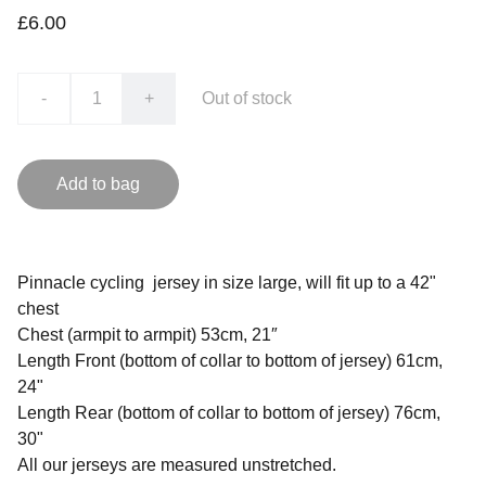
£6.00
-
+
Out of stock
Add to bag
Pinnacle cycling jersey in size large, will fit up to a 42"
chest
Chest (armpit to armpit) 53cm, 21″
Length Front (bottom of collar to bottom of jersey) 61cm,
24"
Length Rear (bottom of collar to bottom of jersey) 76cm,
30"
All our jerseys are measured unstretched.