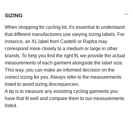
SIZING
When shopping for cycling kit, it's essential to understand
that different manufacturers use varying sizing labels. For
instance, an XL label from Castelli or Rapha may
correspond more closely to a medium or large in other
brands. To help you find the right fit, we provide the actual
measurements of each garment alongside the label size.
This way, you can make an informed decision on the
correct sizing for you. Always refer to the measurements
listed to avoid sizing discrepancies.
A tip is to measure any exsisting cycling garments you
have that fit well and compare them to our measurements
listed.