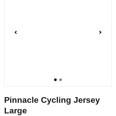
Pinnacle Cycling Jersey
Large