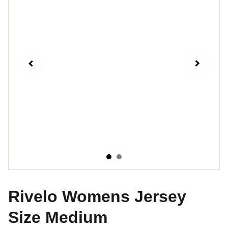
Rivelo Womens Jersey
Size Medium