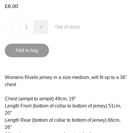
£8.00
-
+
Out of stock
Add to bag
Womens Rivelo jersey in a size medium, will fit up to a 36"
chest
Chest (armpit to armpit) 49cm, 19″
Length Front (bottom of collar to bottom of jersey) 51cm,
20″
Length Rear (bottom of collar to bottom of jersey) 66cm,
26″