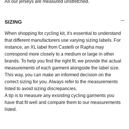
All our jerseys are measured unstretched.
SIZING
When shopping for cycling kit, it's essential to understand
that different manufacturers use varying sizing labels. For
instance, an XL label from Castelli or Rapha may
correspond more closely to a medium or large in other
brands. To help you find the right fit, we provide the actual
measurements of each garment alongside the label size.
This way, you can make an informed decision on the
correct sizing for you. Always refer to the measurements
listed to avoid sizing discrepancies.
A tip is to measure any exsisting cycling garments you
have that fit well and compare them to our measurements
listed.