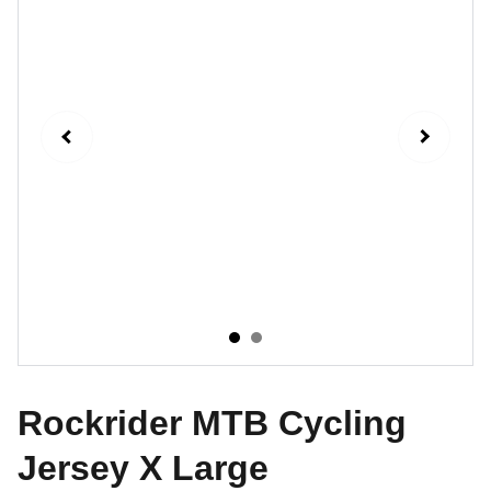
Rockrider MTB Cycling
Jersey X Large