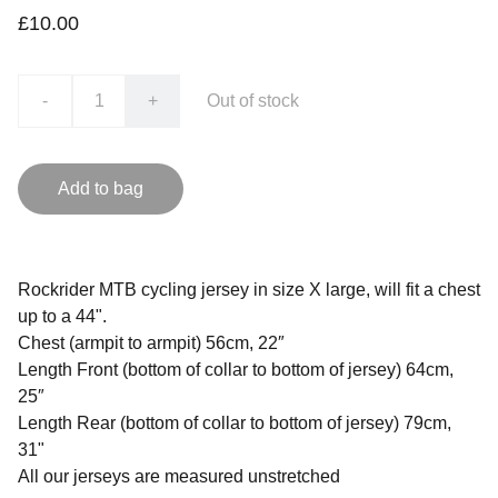
£10.00
-
+
Out of stock
Add to bag
Rockrider MTB cycling jersey in size X large, will fit a chest
up to a 44".
Chest (armpit to armpit) 56cm, 22″
Length Front (bottom of collar to bottom of jersey) 64cm,
25″
Length Rear (bottom of collar to bottom of jersey) 79cm,
31"
All our jerseys are measured unstretched