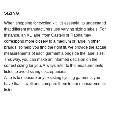
SIZING
When shopping for cycling kit, it's essential to understand
that different manufacturers use varying sizing labels. For
instance, an XL label from Castelli or Rapha may
correspond more closely to a medium or large in other
brands. To help you find the right fit, we provide the actual
measurements of each garment alongside the label size.
This way, you can make an informed decision on the
correct sizing for you. Always refer to the measurements
listed to avoid sizing discrepancies.
A tip is to measure any exsisting cycling garments you
have that fit well and compare them to our measurements
listed.