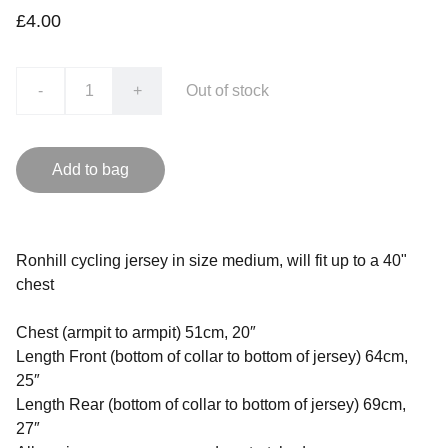
£4.00
-
+
Out of stock
Add to bag
Ronhill cycling jersey in size medium, will fit up to a 40"
chest
Chest (armpit to armpit) 51cm, 20″
Length Front (bottom of collar to bottom of jersey) 64cm,
25″
Length Rear (bottom of collar to bottom of jersey) 69cm,
27″