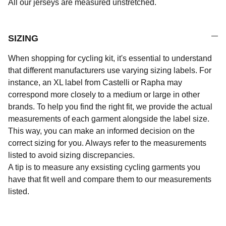
All our jerseys are measured unstretched.
SIZING
When shopping for cycling kit, it's essential to understand
that different manufacturers use varying sizing labels. For
instance, an XL label from Castelli or Rapha may
correspond more closely to a medium or large in other
brands. To help you find the right fit, we provide the actual
measurements of each garment alongside the label size.
This way, you can make an informed decision on the
correct sizing for you. Always refer to the measurements
listed to avoid sizing discrepancies.
A tip is to measure any exsisting cycling garments you
have that fit well and compare them to our measurements
listed.