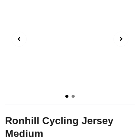
Ronhill Cycling Jersey
Medium