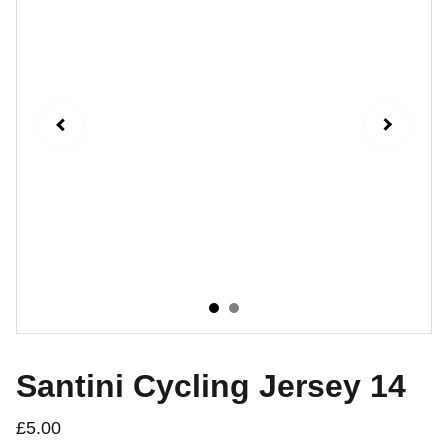
Santini Cycling Jersey 14
£5.00