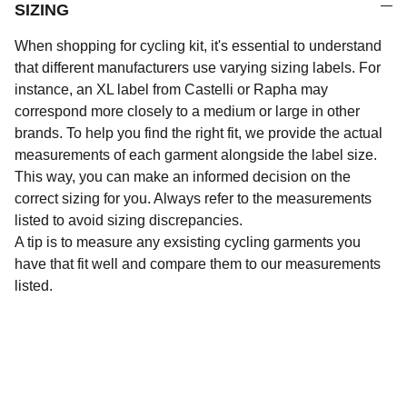
SIZING
When shopping for cycling kit, it's essential to understand
that different manufacturers use varying sizing labels. For
instance, an XL label from Castelli or Rapha may
correspond more closely to a medium or large in other
brands. To help you find the right fit, we provide the actual
measurements of each garment alongside the label size.
This way, you can make an informed decision on the
correct sizing for you. Always refer to the measurements
listed to avoid sizing discrepancies.
A tip is to measure any exsisting cycling garments you
have that fit well and compare them to our measurements
listed.