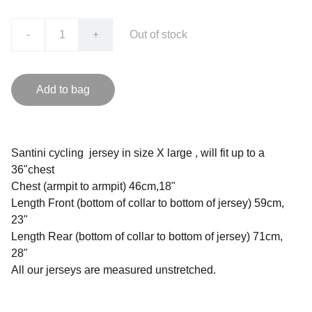
-
+
Out of stock
Add to bag
Santini cycling jersey in size X large , will fit up to a
36"chest
Chest (armpit to armpit) 46cm,18"
Length Front (bottom of collar to bottom of jersey) 59cm,
23"
Length Rear (bottom of collar to bottom of jersey) 71cm,
28"
All our jerseys are measured unstretched.