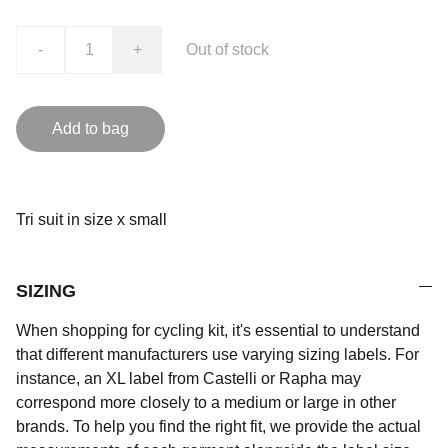
-
+
Out of stock
Add to bag
Tri suit in size x small
SIZING
When shopping for cycling kit, it's essential to understand
that different manufacturers use varying sizing labels. For
instance, an XL label from Castelli or Rapha may
correspond more closely to a medium or large in other
brands. To help you find the right fit, we provide the actual