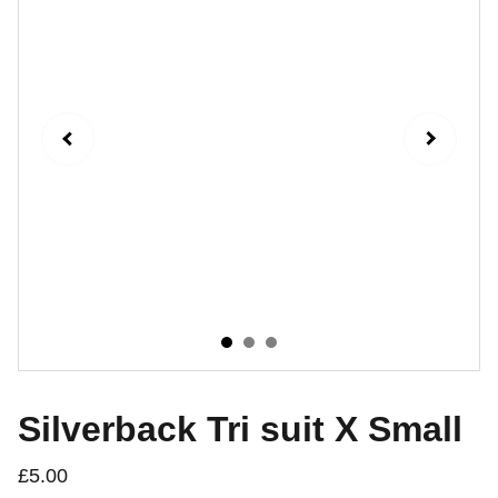
Silverback Tri suit X Small
£5.00