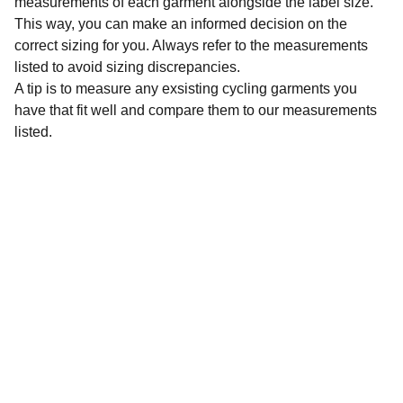
measurements of each garment alongside the label size.
This way, you can make an informed decision on the
correct sizing for you. Always refer to the measurements
listed to avoid sizing discrepancies.
A tip is to measure any exsisting cycling garments you
have that fit well and compare them to our measurements
listed.
Sustainability
Affordable preloved cycling clothing for 
everyone.