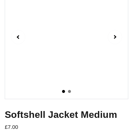
Softshell Jacket Medium
£7.00