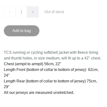
-
+
Out of stock
Add to bag
TCS running or cycling softshell jacket with fleece lining
and thumb holes, in size medium, will fit up to a 42" chest.
Chest (armpit to armpit) 56cm, 22″
Length Front (bottom of collar to bottom of jersey) 62cm,
24″
Length Rear (bottom of collar to bottom of jersey) 75cm,
29″
All our jerseys are measured unstretched.