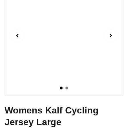
Womens Kalf Cycling
Jersey Large