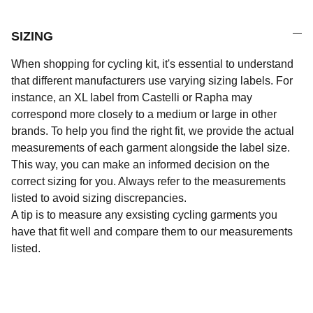
SIZING
When shopping for cycling kit, it's essential to understand
that different manufacturers use varying sizing labels. For
instance, an XL label from Castelli or Rapha may
correspond more closely to a medium or large in other
brands. To help you find the right fit, we provide the actual
measurements of each garment alongside the label size.
This way, you can make an informed decision on the
correct sizing for you. Always refer to the measurements
listed to avoid sizing discrepancies.
A tip is to measure any exsisting cycling garments you
have that fit well and compare them to our measurements
listed.