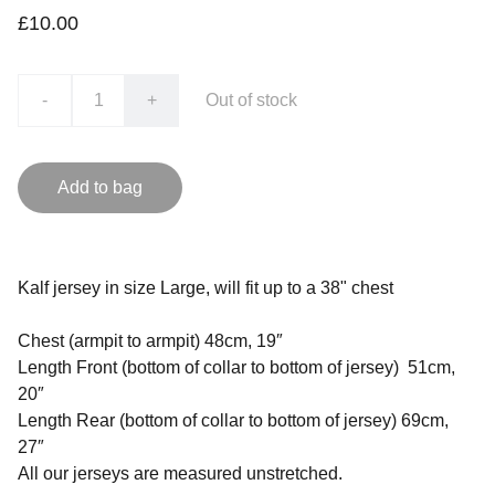
£10.00
-
+
Out of stock
Add to bag
Kalf jersey in size Large, will fit up to a 38" chest
Chest (armpit to armpit) 48cm, 19″
Length Front (bottom of collar to bottom of jersey) 51cm,
20″
Length Rear (bottom of collar to bottom of jersey) 69cm,
27″
All our jerseys are measured unstretched.