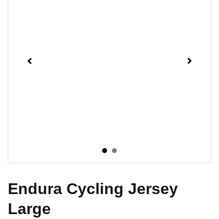
Endura Cycling Jersey
Large