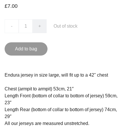
£7.00
-
+
Out of stock
Add to bag
Endura jersey in size large, will fit up to a 42" chest
Chest (armpit to armpit) 53cm, 21″
Length Front (bottom of collar to bottom of jersey) 59cm,
23″
Length Rear (bottom of collar to bottom of jersey) 74cm,
29″
All our jerseys are measured unstretched.