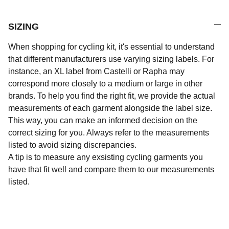
SIZING
When shopping for cycling kit, it's essential to understand
that different manufacturers use varying sizing labels. For
instance, an XL label from Castelli or Rapha may
correspond more closely to a medium or large in other
brands. To help you find the right fit, we provide the actual
measurements of each garment alongside the label size.
This way, you can make an informed decision on the
correct sizing for you. Always refer to the measurements
listed to avoid sizing discrepancies.
A tip is to measure any exsisting cycling garments you
have that fit well and compare them to our measurements
listed.