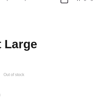
t Large
Out of stock