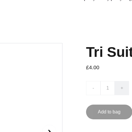
Tri Sui
£4.00
-
+
Add to bag