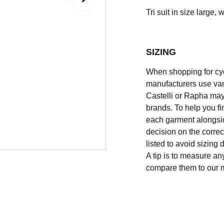
Tri suit in size large, w
SIZING
When shopping for cycli
manufacturers use vary
Castelli or Rapha may
brands. To help you fi
each garment alongsid
decision on the correc
listed to avoid sizing
A tip is to measure an
compare them to our 