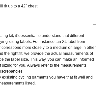
ill fit up to a 42" chest
ng kit, it's essential to understand that different
ing sizing labels. For instance, an XL label from
 correspond more closely to a medium or large in other
nd the right fit, we provide the actual measurements of
e the label size. This way, you can make an informed
t sizing for you. Always refer to the measurements
 discrepancies.
y exsisting cycling garments you have that fit well and
measurements listed.