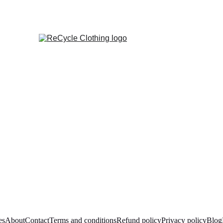
es
About
Contact
Terms and conditions
Refund policy
Privacy policy
Blog