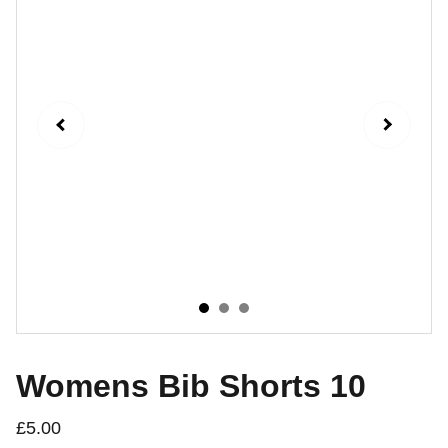
Womens Bib Shorts 10
£5.00