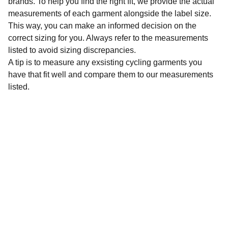
brands. To help you find the right fit, we provide the actual
measurements of each garment alongside the label size.
This way, you can make an informed decision on the
correct sizing for you. Always refer to the measurements
listed to avoid sizing discrepancies.
A tip is to measure any exsisting cycling garments you
have that fit well and compare them to our measurements
listed.
Sustainability
Affordable preloved cycling clothing for 
everyone.