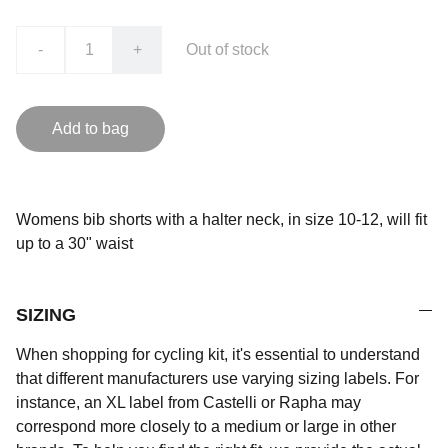
-
+
Out of stock
Add to bag
Womens bib shorts with a halter neck, in size 10-12, will fit
up to a 30" waist
SIZING
When shopping for cycling kit, it's essential to understand
that different manufacturers use varying sizing labels. For
instance, an XL label from Castelli or Rapha may
correspond more closely to a medium or large in other