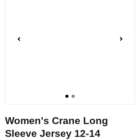
Women's Crane Long
Sleeve Jersey 12-14