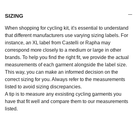
SIZING
When shopping for cycling kit, it's essential to understand
that different manufacturers use varying sizing labels. For
instance, an XL label from Castelli or Rapha may
correspond more closely to a medium or large in other
brands. To help you find the right fit, we provide the actual
measurements of each garment alongside the label size.
This way, you can make an informed decision on the
correct sizing for you. Always refer to the measurements
listed to avoid sizing discrepancies.
A tip is to measure any exsisting cycling garments you
have that fit well and compare them to our measurements
listed.