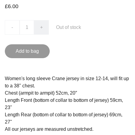
£6.00
-
+
Out of stock
Add to bag
Women's long sleeve Crane jersey in size 12-14, will fit up
to a 38" chest.
Chest (armpit to armpit) 52cm, 20″
Length Front (bottom of collar to bottom of jersey) 59cm,
23"
Length Rear (bottom of collar to bottom of jersey) 69cm,
27"
All our jerseys are measured unstretched.