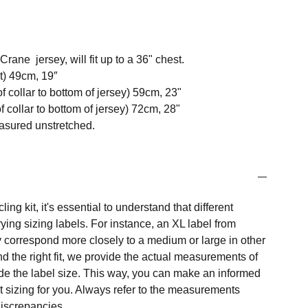
ane jersey, will fit up to a 36" chest.
t) 49cm, 19″
f collar to bottom of jersey) 59cm, 23"
 collar to bottom of jersey) 72cm, 28"
easured unstretched.
ng kit, it's essential to understand that different
ing sizing labels. For instance, an XL label from
 correspond more closely to a medium or large in other
nd the right fit, we provide the actual measurements of
e the label size. This way, you can make an informed
t sizing for you. Always refer to the measurements
 discrepancies.