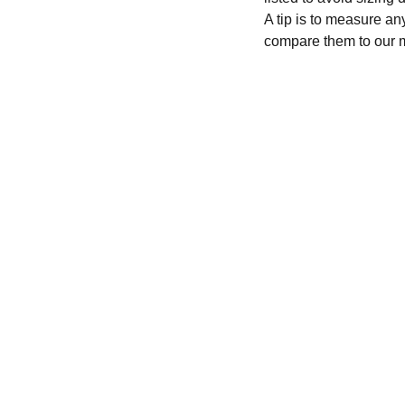
A tip is to measure an
compare them to our 
CONTACT
recycleandbicycle@yahoo.com