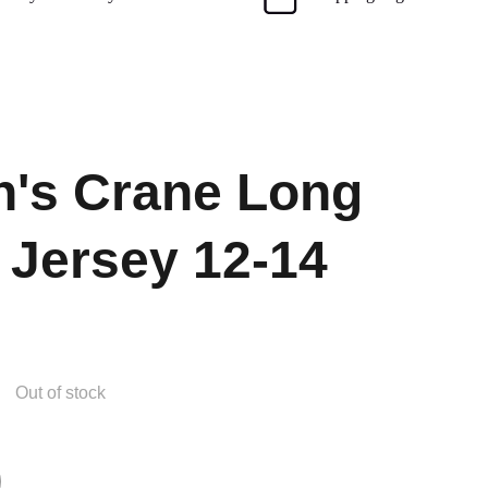
's Crane Long
 Jersey 12-14
Out of stock