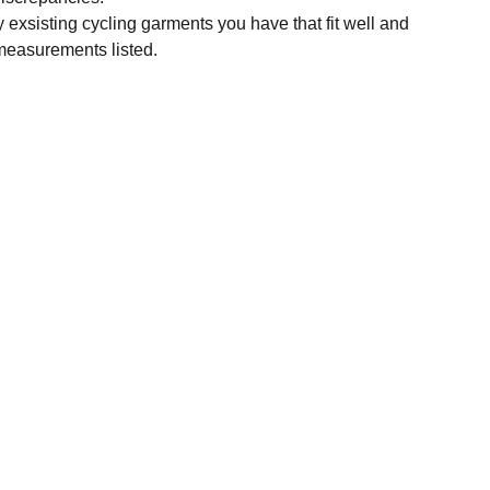
y exsisting cycling garments you have that fit well and
measurements listed.
SUBSCRIBE
Enter your email address
Subscribe for exclusive offers