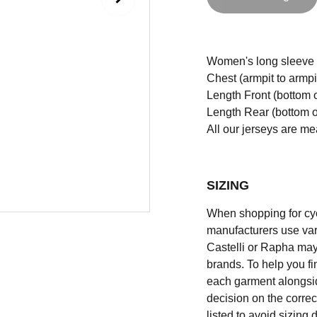
Women's long sleeve Cr
Chest (armpit to armpi
Length Front (bottom o
Length Rear (bottom of
All our jerseys are m
SIZING
When shopping for cycli
manufacturers use vary
Castelli or Rapha may
brands. To help you fi
each garment alongsid
decision on the correc
listed to avoid sizing