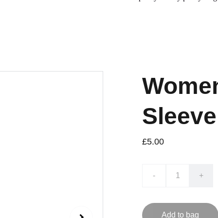
Women
Sleeve
£5.00
-
+
Add to bag