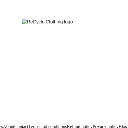
es
About
Contact
Terms and conditions
Refund policy
Privacy policy
Blog