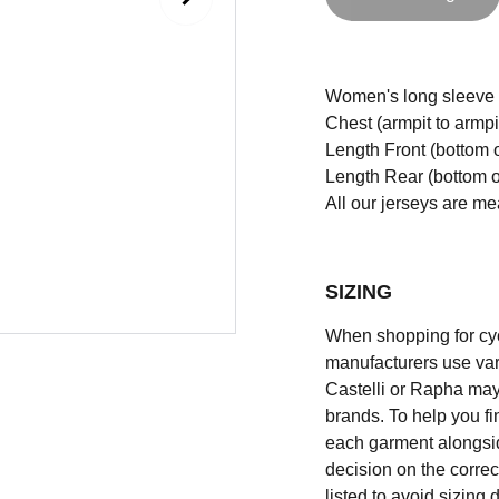
Women's long sleeve Cri
Chest (armpit to armpi
Length Front (bottom o
Length Rear (bottom of
All our jerseys are m
SIZING
When shopping for cycli
manufacturers use vary
Castelli or Rapha may
brands. To help you fi
each garment alongsid
decision on the correc
listed to avoid sizing