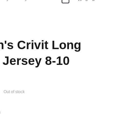
s Crivit Long
 Jersey 8-10
Out of stock