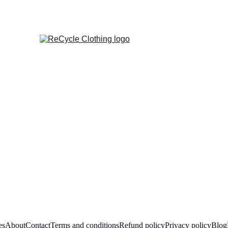
es
About
Contact
Terms and conditions
Refund policy
Privacy policy
Blog