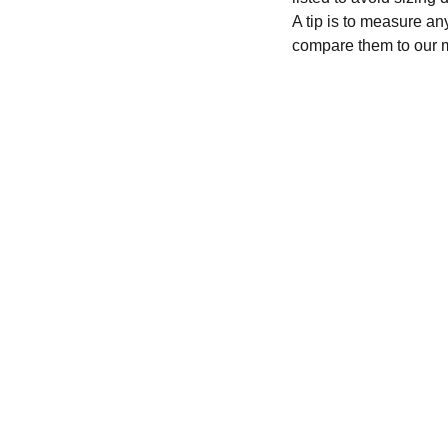
A tip is to measure an
compare them to our 
CONTACT
recycleandbicycle@yahoo.com