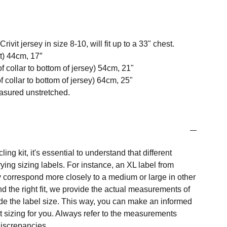
vit jersey in size 8-10, will fit up to a 33" chest.
t) 44cm, 17″
f collar to bottom of jersey) 54cm, 21"
 collar to bottom of jersey) 64cm, 25"
easured unstretched.
ng kit, it's essential to understand that different
ing sizing labels. For instance, an XL label from
 correspond more closely to a medium or large in other
nd the right fit, we provide the actual measurements of
e the label size. This way, you can make an informed
t sizing for you. Always refer to the measurements
 discrepancies.