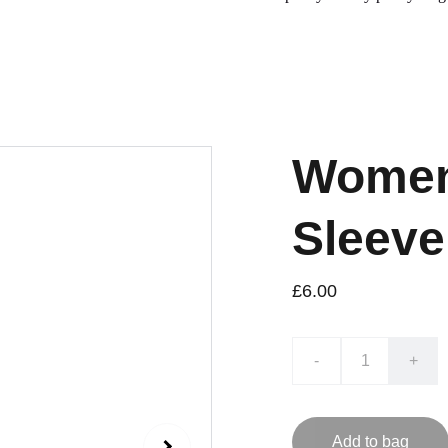
Women'
Sleeve
£6.00
-
+
Add to bag