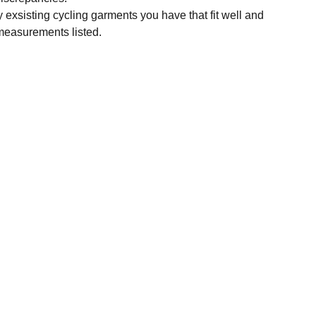
y exsisting cycling garments you have that fit well and
measurements listed.
SUBSCRIBE
Enter your email address
Subscribe for exclusive offers