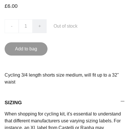
£6.00
-
+
Out of stock
Add to bag
Cycling 3/4 length shorts size medium, will fit up to a 32"
waist
SIZING
When shopping for cycling kit, it's essential to understand
that different manufacturers use varying sizing labels. For
instance, an XL label from Castelli or Rapha may