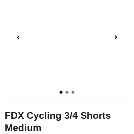
FDX Cycling 3/4 Shorts
Medium