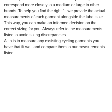
correspond more closely to a medium or large in other
brands. To help you find the right fit, we provide the actual
measurements of each garment alongside the label size.
This way, you can make an informed decision on the
correct sizing for you. Always refer to the measurements
listed to avoid sizing discrepancies.
A tip is to measure any exsisting cycling garments you
have that fit well and compare them to our measurements
listed.
Sustainability
Affordable preloved cycling clothing for 
everyone.