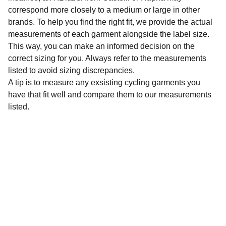
correspond more closely to a medium or large in other
brands. To help you find the right fit, we provide the actual
measurements of each garment alongside the label size.
This way, you can make an informed decision on the
correct sizing for you. Always refer to the measurements
listed to avoid sizing discrepancies.
A tip is to measure any exsisting cycling garments you
have that fit well and compare them to our measurements
listed.
Sustainability
Affordable preloved cycling clothing for 
everyone.