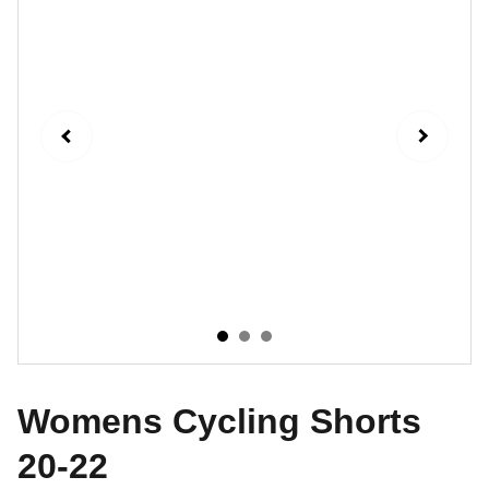
Womens Cycling Shorts
20-22