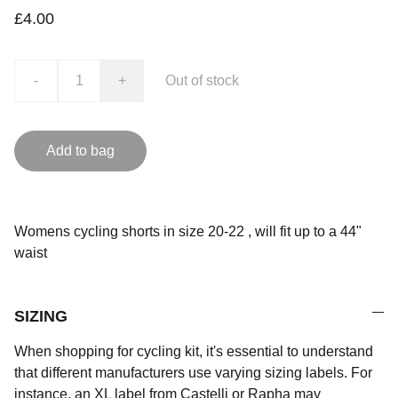
£4.00
-
+
Out of stock
Add to bag
Womens cycling shorts in size 20-22 , will fit up to a 44"
waist
SIZING
When shopping for cycling kit, it's essential to understand
that different manufacturers use varying sizing labels. For
instance, an XL label from Castelli or Rapha may