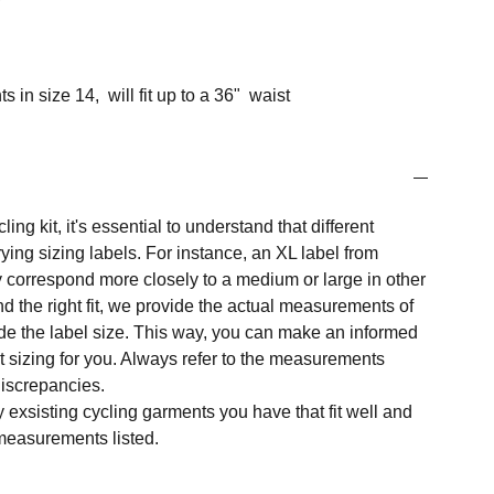
in size 14, will fit up to a 36" waist
ng kit, it's essential to understand that different
ing sizing labels. For instance, an XL label from
 correspond more closely to a medium or large in other
nd the right fit, we provide the actual measurements of
e the label size. This way, you can make an informed
t sizing for you. Always refer to the measurements
 discrepancies.
y exsisting cycling garments you have that fit well and
measurements listed.