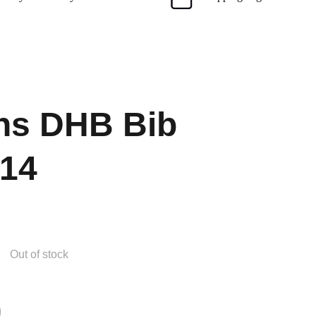
s DHB Bib
 14
Out of stock