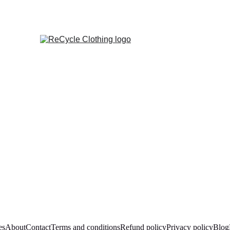
es
About
Contact
Terms and conditions
Refund policy
Privacy policy
Blog