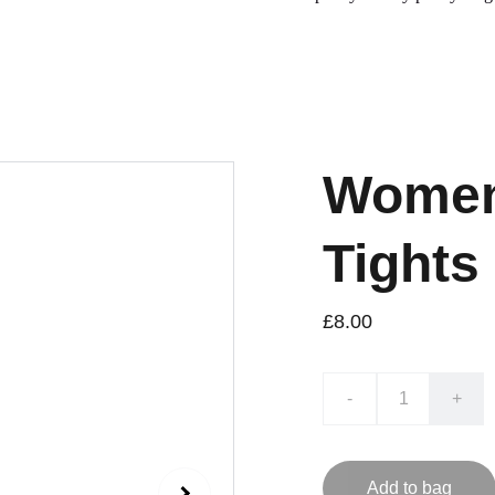
Women
Tights
£8.00
-
+
Add to bag