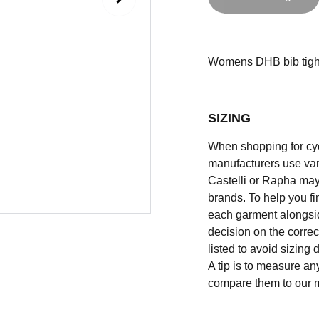
Womens DHB bib tights 
SIZING
When shopping for cycli
manufacturers use vary
Castelli or Rapha may
brands. To help you fi
each garment alongsid
decision on the correc
listed to avoid sizing
A tip is to measure an
compare them to our 