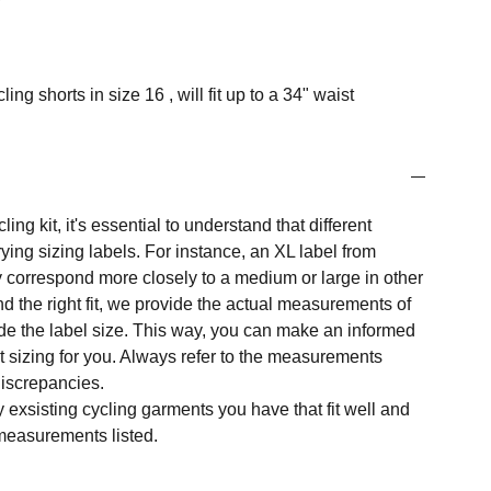
g shorts in size 16 , will fit up to a 34" waist
ng kit, it's essential to understand that different
ing sizing labels. For instance, an XL label from
 correspond more closely to a medium or large in other
nd the right fit, we provide the actual measurements of
e the label size. This way, you can make an informed
t sizing for you. Always refer to the measurements
 discrepancies.
y exsisting cycling garments you have that fit well and
measurements listed.