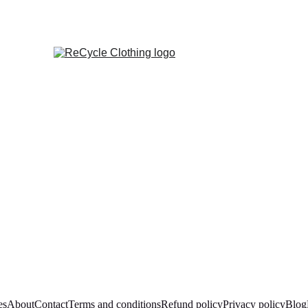
es
About
Contact
Terms and conditions
Refund policy
Privacy policy
Blog