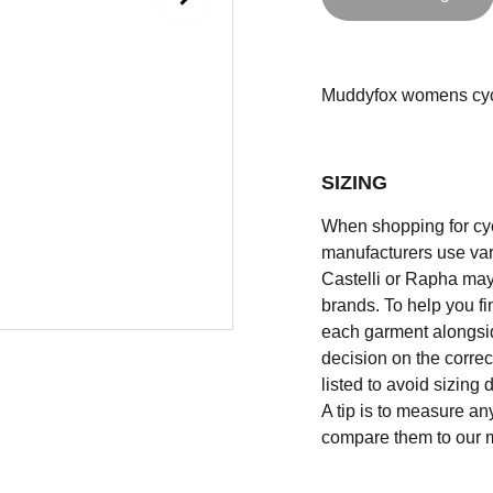
Muddyfox womens cyclin
SIZING
When shopping for cycli
manufacturers use vary
Castelli or Rapha may
brands. To help you fi
each garment alongsid
decision on the correc
listed to avoid sizing
A tip is to measure an
compare them to our 