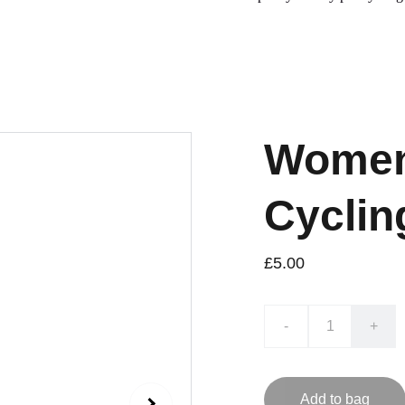
Women
Cyclin
£5.00
-
+
Add to bag