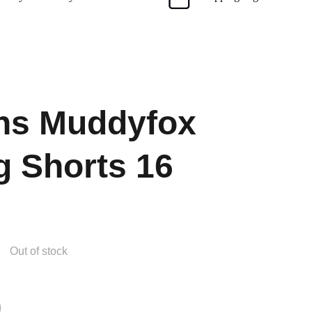
s Muddyfox
g Shorts 16
Out of stock