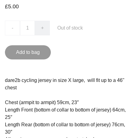
£5.00
-
+
Out of stock
Add to bag
dare2b cycling jersey in size X large, will fit up to a 46"
chest
Chest (armpit to armpit) 59cm, 23″
Length Front (bottom of collar to bottom of jersey) 64cm,
25″
Length Rear (bottom of collar to bottom of jersey) 76cm,
30″