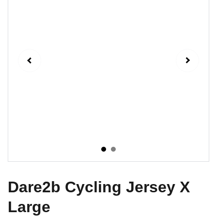
Dare2b Cycling Jersey X
Large