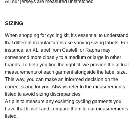
All our jerseys are measured unstretched
SIZING
When shopping for cycling kit, it's essential to understand
that different manufacturers use varying sizing labels. For
instance, an XL label from Castelli or Rapha may
correspond more closely to a medium or large in other
brands. To help you find the right fit, we provide the actual
measurements of each garment alongside the label size.
This way, you can make an informed decision on the
correct sizing for you. Always refer to the measurements
listed to avoid sizing discrepancies.
A tip is to measure any exsisting cycling garments you
have that fit well and compare them to our measurements
listed.